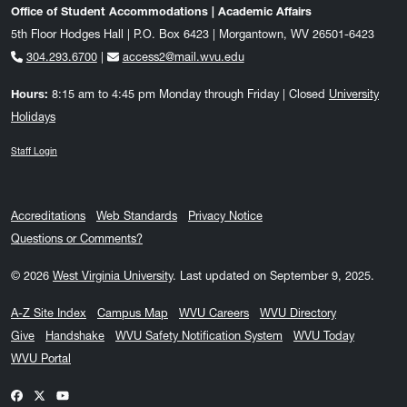
Office of Student Accommodations | Academic Affairs
5th Floor Hodges Hall | P.O. Box 6423 | Morgantown, WV 26501-6423
304.293.6700
|
access2@mail.wvu.edu
Hours:
8:15 am to 4:45 pm Monday through Friday | Closed
University
Holidays
Staff Login
Accreditations
Web Standards
Privacy Notice
Questions or Comments?
© 2026
West Virginia University
.
Last updated on September 9, 2025.
A-Z Site Index
Campus Map
WVU Careers
WVU Directory
Give
Handshake
WVU Safety Notification System
WVU Today
WVU Portal
WVU on Facebook
WVU on X / Twitter
WVU on YouTube