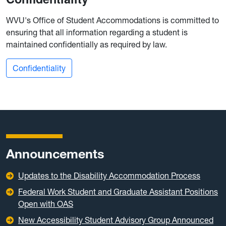
WVU's Office of Student Accommodations is committed to
ensuring that all information regarding a student is
maintained confidentially as required by law.
Confidentiality
Announcements
Updates to the Disability Accommodation Process
Federal Work Student and Graduate Assistant Positions
Open with OAS
New Accessibility Student Advisory Group Announced