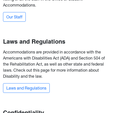
Accommodations.
Our Staff
Laws and Regulations
Accommodations are provided in accordance with the
Americans with Disabilities Act (ADA) and Section 504 of
the Rehabilitation Act, as well as other state and federal
laws. Check out this page for more information about
Disability and the law.
Laws and Regulations
Confidentiality