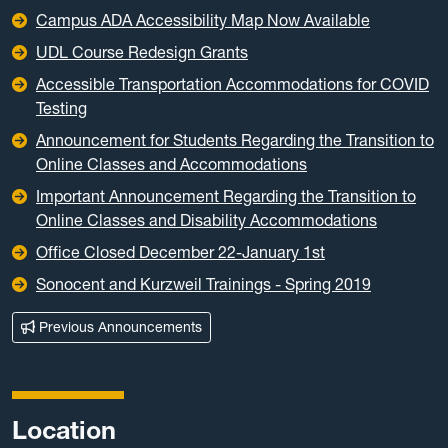
Campus ADA Accessibility Map Now Available
UDL Course Redesign Grants
Accessible Transportation Accommodations for COVID
Testing
Announcement for Students Regarding the Transition to
Online Classes and Accommodations
Important Announcement Regarding the Transition to
Online Classes and Disability Accommodations
Office Closed December 22-January 1st
Sonocent and Kurzweil Trainings - Spring 2019
Previous Announcements
Location