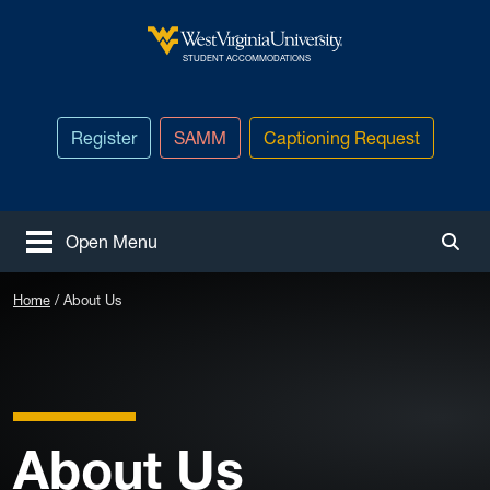
Skip to main content
West Virginia University
STUDENT ACCOMMODATIONS
Register
SAMM
Captioning Request
Open Menu
Togg
Home
About Us
About Us