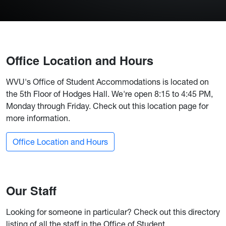
Office Location and Hours
WVU's Office of Student Accommodations is located on
the 5th Floor of Hodges Hall. We're open 8:15 to 4:45 PM,
Monday through Friday. Check out this location page for
more information.
Office Location and Hours
Our Staff
Looking for someone in particular? Check out this directory
listing of all the staff in the Office of Student