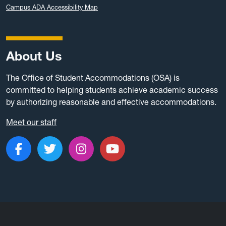
Campus ADA Accessibility Map
About Us
The Office of Student Accommodations (OSA) is
committed to helping students achieve academic success
by authorizing reasonable and effective accommodations.
Meet our staff
Like us on Facebook
Follow us on Twitter
Follow us on Instagram
Subscribe to our c