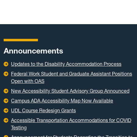
Announcements
Updates to the Disability Accommodation Process
Federal Work Student and Graduate Assistant Positions
Open with OAS
New Accessibility Student Advisory Group Announced
Campus ADA Accessibility Map Now Available
UDL Course Redesign Grants
Accessible Transportation Accommodations for COVID
Testing