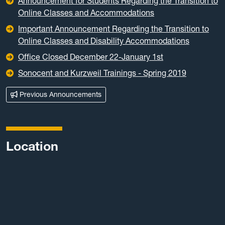
Announcement for Students Regarding the Transition to
Online Classes and Accommodations
Important Announcement Regarding the Transition to
Online Classes and Disability Accommodations
Office Closed December 22-January 1st
Sonocent and Kurzweil Trainings - Spring 2019
Previous Announcements
Location