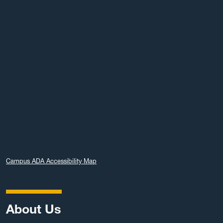
Campus ADA Accessibility Map
About Us