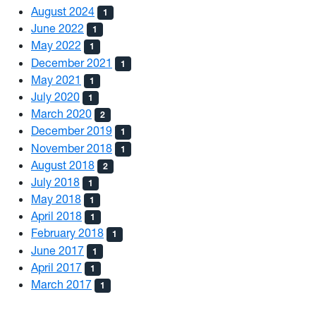
August 2024
1
June 2022
1
May 2022
1
December 2021
1
May 2021
1
July 2020
1
March 2020
2
December 2019
1
November 2018
1
August 2018
2
July 2018
1
May 2018
1
April 2018
1
February 2018
1
June 2017
1
April 2017
1
March 2017
1