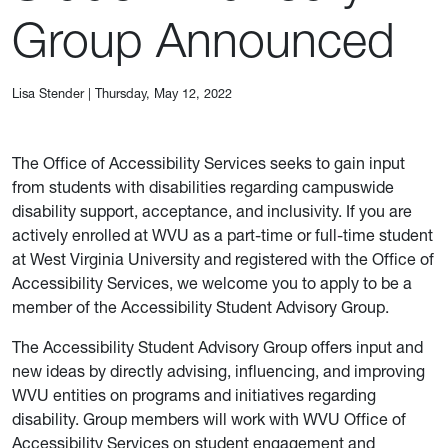
Group Announced
Lisa Stender
|
Thursday, May 12, 2022
The Office of Accessibility Services seeks to gain input
from students with disabilities regarding campuswide
disability support, acceptance, and inclusivity. If you are
actively enrolled at WVU as a part-time or full-time student
at West Virginia University and registered with the Office of
Accessibility Services, we welcome you to apply to be a
member of the Accessibility Student Advisory Group.
The Accessibility Student Advisory Group offers input and
new ideas by directly advising, influencing, and improving
WVU entities on programs and initiatives regarding
disability. Group members will work with WVU Office of
Accessibility Services on student engagement and