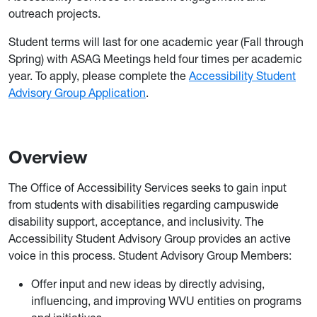
outreach projects.
Student terms will last for one academic year (Fall through
Spring) with ASAG Meetings held four times per academic
year. To apply, please complete the
Accessibility Student
Advisory Group Application
.
Overview
The Office of Accessibility Services seeks to gain input
from students with disabilities regarding campuswide
disability support, acceptance, and inclusivity. The
Accessibility Student Advisory Group provides an active
voice in this process. Student Advisory Group Members:
Offer input and new ideas by directly advising,
influencing, and improving WVU entities on programs