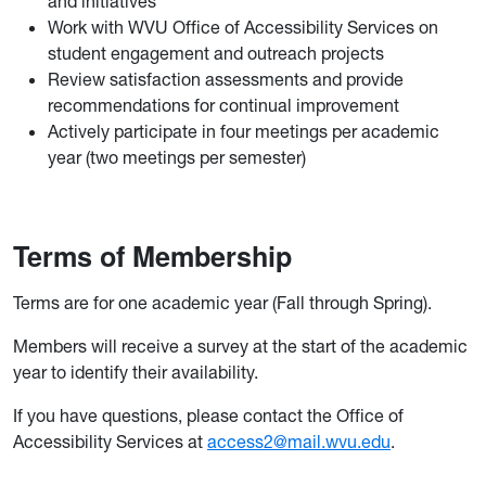
and initiatives
Work with WVU Office of Accessibility Services on
student engagement and outreach projects
Review satisfaction assessments and provide
recommendations for continual improvement
Actively participate in four meetings per academic
year (two meetings per semester)
Terms of Membership
Terms are for one academic year (Fall through Spring).
Members will receive a survey at the start of the academic
year to identify their availability.
If you have questions, please contact the Office of
Accessibility Services at
access2@mail.wvu.edu
.