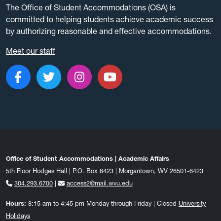
The Office of Student Accommodations (OSA) is
committed to helping students achieve academic success
by authorizing reasonable and effective accommodations.
Meet our staff
Like us on Facebook
Follow us on Twitter
Follow us on Instagram
Subscribe to our c
Office of Student Accommodations | Academic Affairs
5th Floor Hodges Hall | P.O. Box 6423 | Morgantown, WV 26501-6423
304.293.6700
|
access2@mail.wvu.edu
Hours:
8:15 am to 4:45 pm Monday through Friday | Closed
University
Holidays