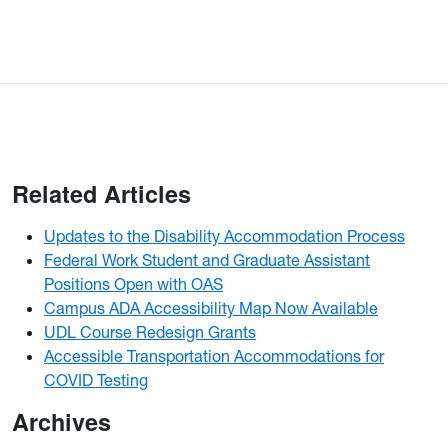
Related Articles
Updates to the Disability Accommodation Process
Federal Work Student and Graduate Assistant
Positions Open with OAS
Campus ADA Accessibility Map Now Available
UDL Course Redesign Grants
Accessible Transportation Accommodations for
COVID Testing
Archives