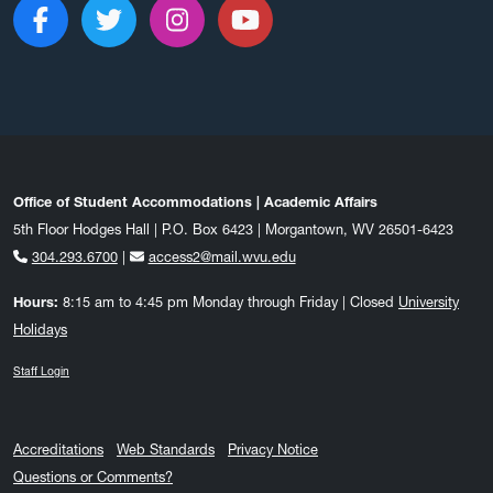
Like us on Facebook
Follow us on Twitter
Follow us on Instagram
Subscribe to our c
Office of Student Accommodations | Academic Affairs
5th Floor Hodges Hall | P.O. Box 6423 | Morgantown, WV 26501-6423
304.293.6700
|
access2@mail.wvu.edu
Hours:
8:15 am to 4:45 pm Monday through Friday | Closed
University
Holidays
Staff Login
Accreditations
Web Standards
Privacy Notice
Questions or Comments?