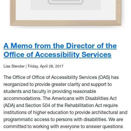
A Memo from the Director of the
Office of Accessibility Services
Lisa Stender
|
Friday, April 28, 2017
The Office of Office of Accessibility Services (OAS) has
reorganized to provide greater clarity and support to
students and faculty in providing reasonable
accommodations. The Americans with Disabilities Act
(ADA) and Section 504 of the Rehabilitation Act require
institutions of higher education to provide architectural and
programmatic access to persons with disabilities. We are
committed to working with everyone to answer questions