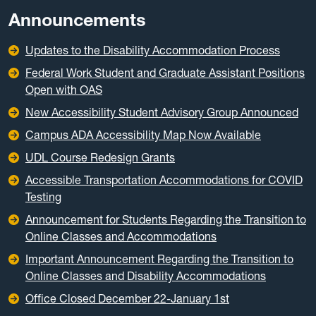
Announcements
Updates to the Disability Accommodation Process
Federal Work Student and Graduate Assistant Positions
Open with OAS
New Accessibility Student Advisory Group Announced
Campus ADA Accessibility Map Now Available
UDL Course Redesign Grants
Accessible Transportation Accommodations for COVID
Testing
Announcement for Students Regarding the Transition to
Online Classes and Accommodations
Important Announcement Regarding the Transition to
Online Classes and Disability Accommodations
Office Closed December 22-January 1st