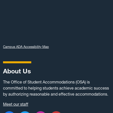
Campus ADA Accessibility Map
About Us
The Office of Student Accommodations (OSA) is
committed to helping students achieve academic success
by authorizing reasonable and effective accommodations.
Meet our staff