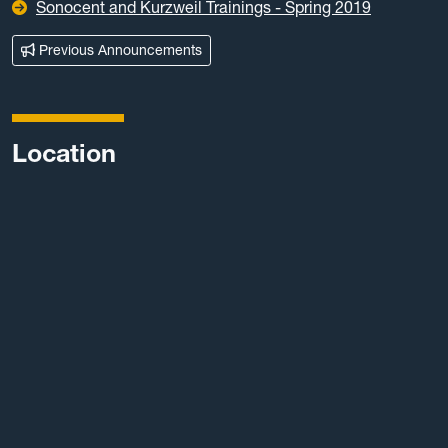
Sonocent and Kurzweil Trainings - Spring 2019
Previous Announcements
Location