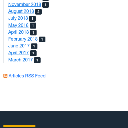
November 2018
1
August 2018
2
July 2018
1
May 2018
1
April 2018
1
February 2018
1
June 2017
1
April 2017
1
March 2017
1
Articles RSS Feed