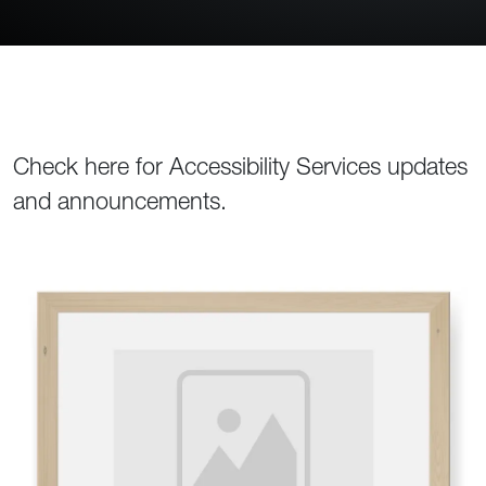
Check here for Accessibility Services updates
and announcements.