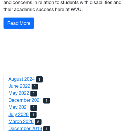
and concerns in relation to students with disabilities and
their academic success here at WVU.
: A Memo from the Director of the Office of Acce
Read More
August 2024
1
June 2022
1
May 2022
1
December 2021
1
May 2021
1
July 2020
1
March 2020
2
December 2019
1