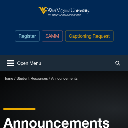
Skip to main content
West Virginia University
STUDENT ACCOMMODATIONS
Register
SAMM
Captioning Request
Open Menu
Togg
Home
Student Resources
Announcements
Announcements