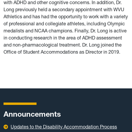
with ADHD and other cognitive concerns. In addition, Dr.
Long previously held a secondary appointment with WVU
Athletics and has had the opportunity to work with a variety
of professional and collegiate athletes, including Olympic
medalists and NCAA champions. Finally, Dr. Long is active
in conducting research in the area of ADHD assessment
and non-pharmacological treatment. Dr. Long joined the
Office of Student Accommodations as Director in 2019.
Announcements
Updates to the Disability Accommodation Process