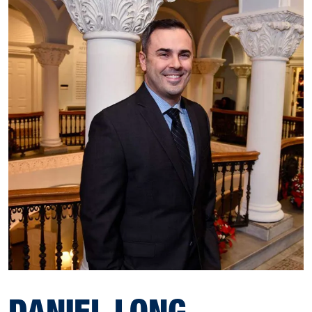
DANIEL LONG