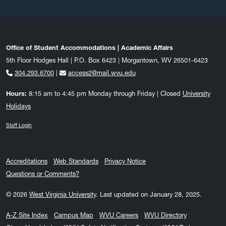
Office of Student Accommodations | Academic Affairs
5th Floor Hodges Hall | P.O. Box 6423 | Morgantown, WV 26501-6423
304.293.6700
|
access2@mail.wvu.edu
Hours:
8:15 am to 4:45 pm Monday through Friday | Closed
University
Holidays
Staff Login
Accreditations
Web Standards
Privacy Notice
Questions or Comments?
© 2026
West Virginia University
.
Last updated on January 28, 2025.
A-Z Site Index
Campus Map
WVU Careers
WVU Directory