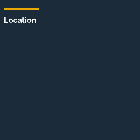
Location