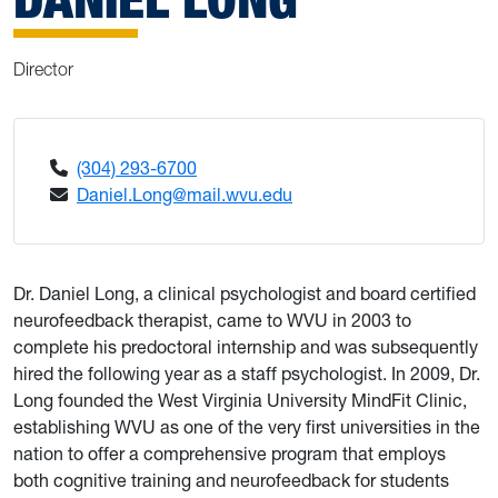
Director
(304) 293-6700
Daniel.Long@mail.wvu.edu
Dr. Daniel Long, a clinical psychologist and board certified
neurofeedback therapist, came to WVU in 2003 to
complete his predoctoral internship and was subsequently
hired the following year as a staff psychologist. In 2009, Dr.
Long founded the West Virginia University MindFit Clinic,
establishing WVU as one of the very first universities in the
nation to offer a comprehensive program that employs
both cognitive training and neurofeedback for students