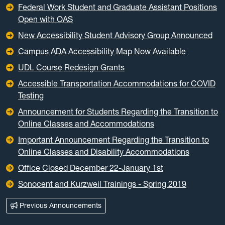
Federal Work Student and Graduate Assistant Positions
Open with OAS
New Accessibility Student Advisory Group Announced
Campus ADA Accessibility Map Now Available
UDL Course Redesign Grants
Accessible Transportation Accommodations for COVID
Testing
Announcement for Students Regarding the Transition to
Online Classes and Accommodations
Important Announcement Regarding the Transition to
Online Classes and Disability Accommodations
Office Closed December 22-January 1st
Sonocent and Kurzweil Trainings - Spring 2019
Previous Announcements