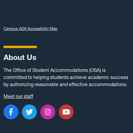
Campus ADA Accessibility Map
About Us
The Office of Student Accommodations (OSA) is
committed to helping students achieve academic success
by authorizing reasonable and effective accommodations.
Meet our staff
Like us on Facebook
Follow us on Twitter
Follow us on Instagram
Subscribe to our c