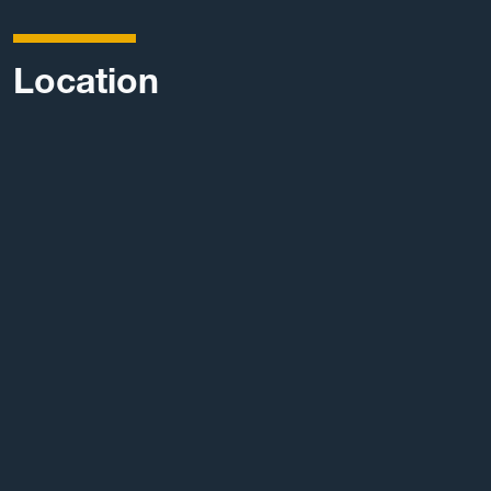
Location