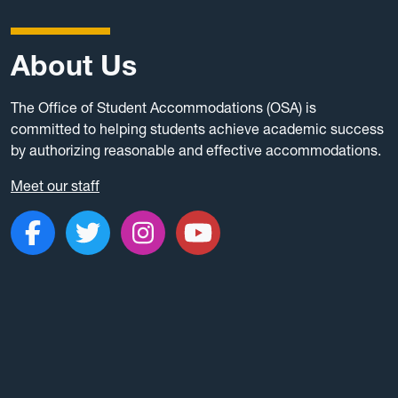
About Us
The Office of Student Accommodations (OSA) is
committed to helping students achieve academic success
by authorizing reasonable and effective accommodations.
Meet our staff
Like us on Facebook
Follow us on Twitter
Follow us on Instagr
Subscribe to ou