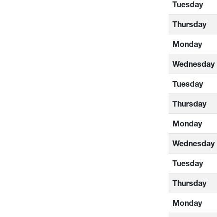
Tuesday
Thursday
Monday
Wednesday
Tuesday
Thursday
Monday
Wednesday
Tuesday
Thursday
Monday