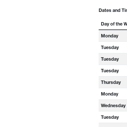
Dates and Ti
Day of the 
Monday
Tuesday
Tuesday
Tuesday
Thursday
Monday
Wednesday
Tuesday