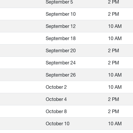
September 5
2 PM
September 10
2 PM
September 12
10 AM
September 18
10 AM
September 20
2 PM
September 24
2 PM
September 26
10 AM
October 2
10 AM
October 4
2 PM
October 8
2 PM
October 10
10 AM