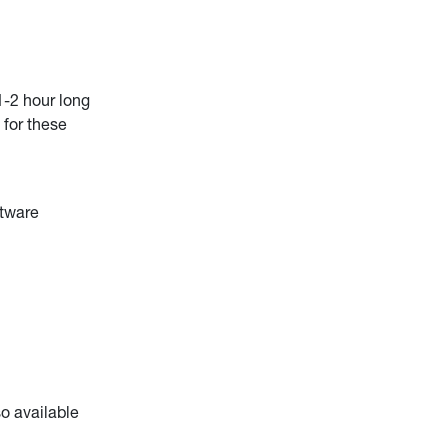
1-2 hour long
 for these
ftware
o available