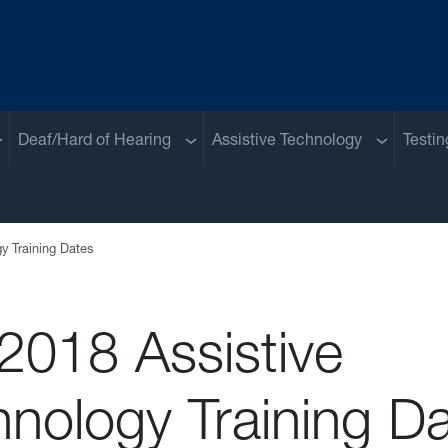
ub menu
Sub menu
Sub menu
Deaf/Hard of Hearing
Assistive Technology
Testin
gy Training Dates
 2018 Assistive
hnology Training D