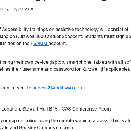
nday, July 30, 2018
Accessibility trainings on assistive technology will consist of 
sing on Kurzweil 3000 and/or Sonocent. Students must sign up
tunities on their
SAMM
account.
bring their own device (laptop, smartphone, tablet) with all so
ell as their username and password for Kurzweil (if applicable).
 can be sent to
access2@mail.wvu.edu
.
Location: Stewart Hall B15 - OAS Conference Room
participate online using the remote webinar access. This is als
State and Beckley Campus students.