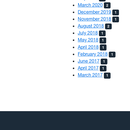
March 2020
2
December 2019
1
November 2018
1
August 2018
2
July 2018
1
May 2018
1
April 2018
1
February 2018
1
June 2017
1
April 2017
1
March 2017
1