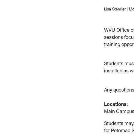
Lisa Stender
|
Mo
WVU Office of 
sessions focu
training oppor
Students must 
installed as w
Any questions
Locations:
Main Campus 
Students may 
for Potomac 