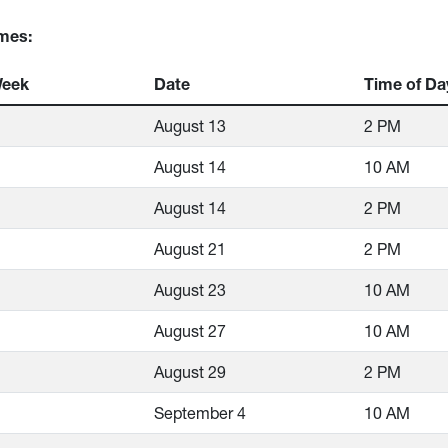
mes:
Week
Date
Time of Da
August 13
2 PM
August 14
10 AM
August 14
2 PM
August 21
2 PM
August 23
10 AM
August 27
10 AM
August 29
2 PM
September 4
10 AM