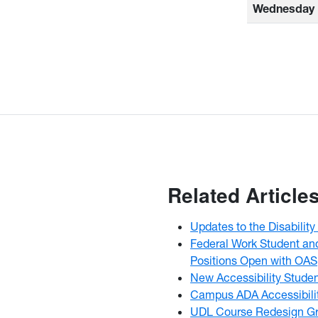
Wednesday
Related Article
Updates to the Disabili
Federal Work Student an
Positions Open with OAS
New Accessibility Stude
Campus ADA Accessibili
UDL Course Redesign Gr