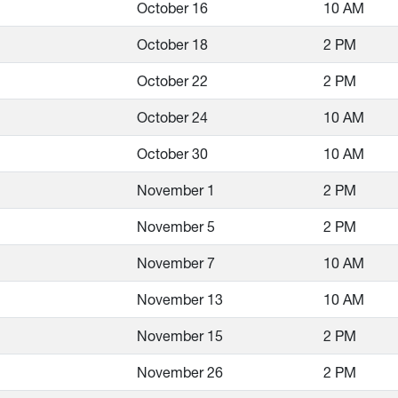
October 16
10 AM
October 18
2 PM
October 22
2 PM
October 24
10 AM
October 30
10 AM
November 1
2 PM
November 5
2 PM
November 7
10 AM
November 13
10 AM
November 15
2 PM
November 26
2 PM