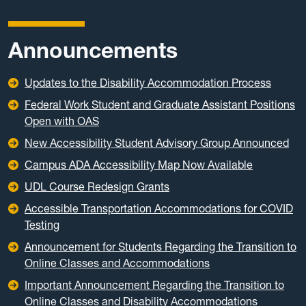
Announcements
Updates to the Disability Accommodation Process
Federal Work Student and Graduate Assistant Positions
Open with OAS
New Accessibility Student Advisory Group Announced
Campus ADA Accessibility Map Now Available
UDL Course Redesign Grants
Accessible Transportation Accommodations for COVID
Testing
Announcement for Students Regarding the Transition to
Online Classes and Accommodations
Important Announcement Regarding the Transition to
Online Classes and Disability Accommodations