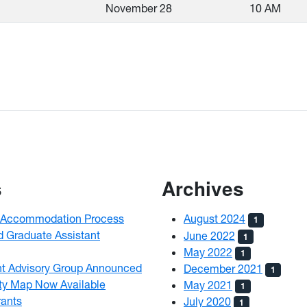
November 28
10 AM
s
Archives
ty Accommodation Process
August 2024
1
d Graduate Assistant
June 2022
1
May 2022
1
nt Advisory Group Announced
December 2021
1
ty Map Now Available
May 2021
1
ants
July 2020
1