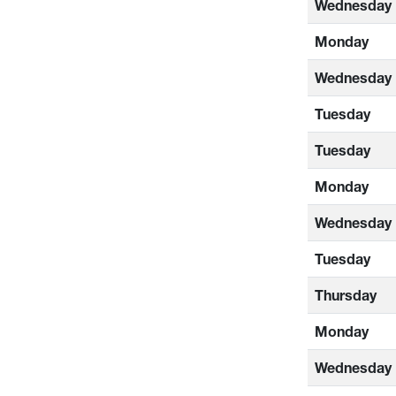
Wednesday
Monday
Wednesday
Tuesday
Tuesday
Monday
Wednesday
Tuesday
Thursday
Monday
Wednesday